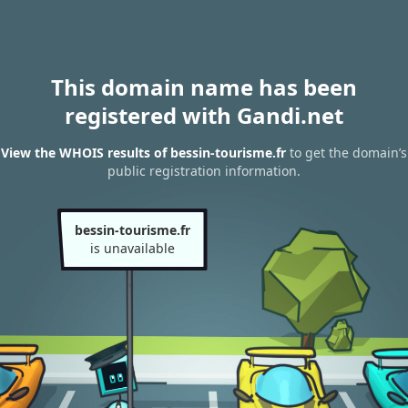
This domain name has been
registered with Gandi.net
View the WHOIS results of bessin-tourisme.fr
to get the domain’s
public registration information.
bessin-tourisme.fr
is unavailable