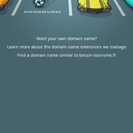
Want your own domain name?
Learn more about the domain name extensions we manage
Find a domain name similar to bessin-tourisme.fr